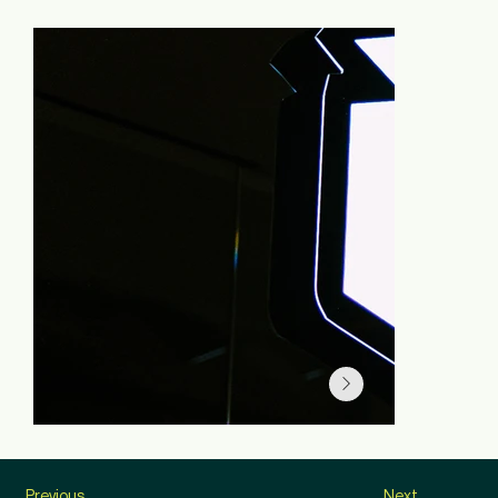
Previous
Next