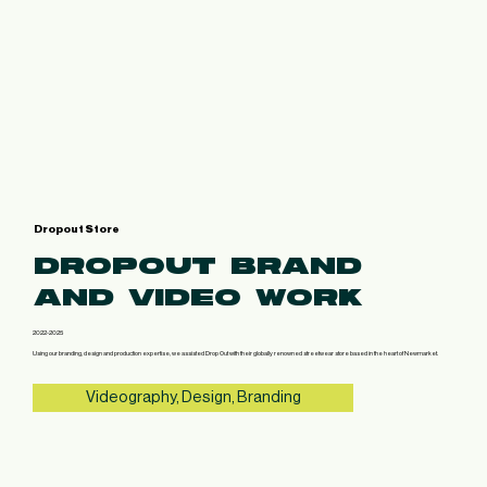
Dropout Store
DROPOUT BRAND
AND VIDEO WORK
2022-2025
Using our branding, design and production expertise, we assisted Drop Out with their globally renowned streetwear store based in the heart of Newmarket.
Videography, Design, Branding